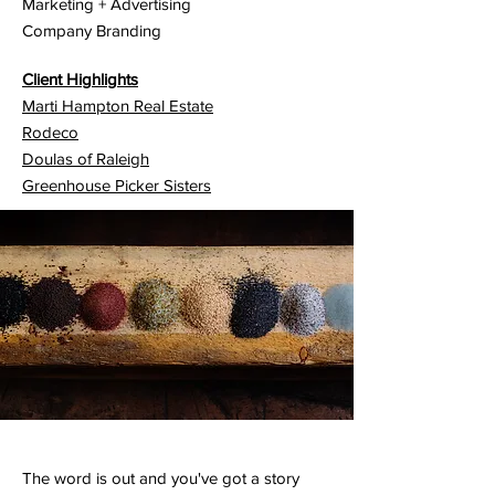
Marketing + Advertising
Company Branding
Client Highlights
Marti Hampton Real Estate
Rodeco
Doulas of Raleigh
Greenhouse Picker Sisters
The word is out and you've got a story