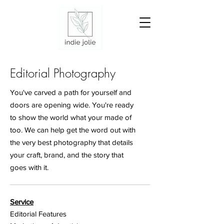
Editorial Photography
You've carved a path for yourself and
doors are opening wide. You're ready
to show the world what your made of
too. We can help get the word out with
the very best photography that details
your craft, brand, and the story that
goes with it.
Service
Editorial Features