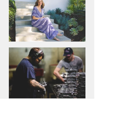
Editorial Photography
You want your business featured in a