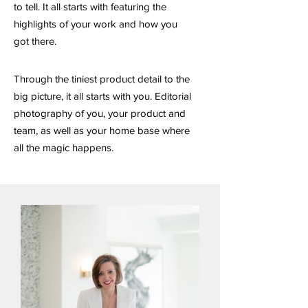
to tell. It all starts with featuring the
highlights of your work and how you
got there.
Through the tiniest product detail to the
big picture, it all starts with you. Editorial
photography of you, your product and
team, as well as your home base where
all the magic happens.