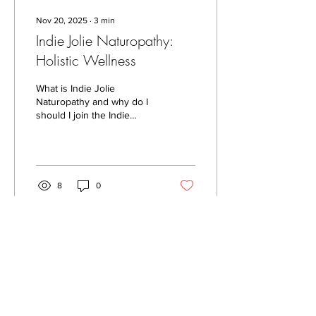
Nov 20, 2025
∙
3
min
Indie Jolie Naturopathy:
Holistic Wellness
What is Indie Jolie
Naturopathy and why do I
should I join the Indie
Tribe?
8
0