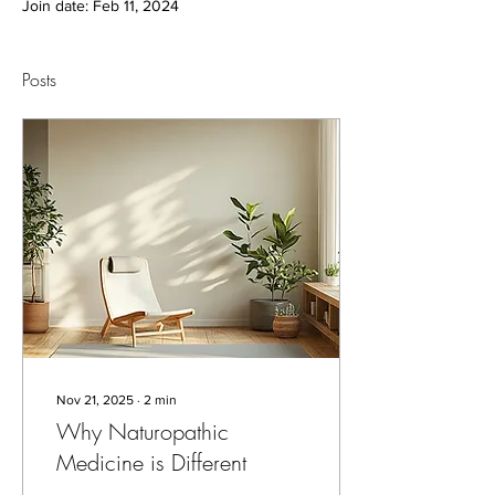
Join date: Feb 11, 2024
Posts
Nov 21, 2025
∙
2
min
Why Naturopathic
Medicine is Different