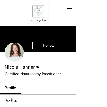
More actions
Follow
Admin
Nicole Hanner
Certified Naturopathy Practitioner
Profile
Profile