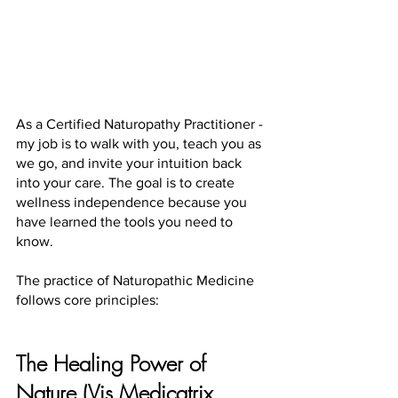
As a Certified Naturopathy Practitioner - 
my job is to walk with you, teach you as 
we go, and invite your intuition back 
into your care. The goal is to create 
wellness independence because you 
have learned the tools you need to 
know.
The practice of Naturopathic Medicine 
follows core principles:
The Healing Power of 
Nature (Vis Medicatrix 