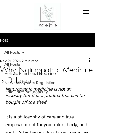
Post
All Posts
Nov 21, 2025
2 min read
All Posts
Why Naturopathic Medicine
Holistic Functional Medicine
is Different
Nervous System Regulation
Naturopathic medicine is not an 
Indie Jolie: Naturopathy
industry trend or a product that can be 
bought off the shelf.
It is a philosophy of care and true 
empowerment for your mind, body, and 
soul.
It
's far beyond functional medicine 