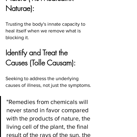
Naturae):
Trusting the body's innate capacity to 
heal itself when we remove what is 
blocking it.
Identify and Treat the 
Causes (Tolle Causam):
Seeking to address the underlying 
causes of illness, not just the symptoms.
"Remedies from chemicals will 
never stand in favor compared 
with the products of nature, the 
living cell of the plant, the final 
result of the rays of the sun, the 