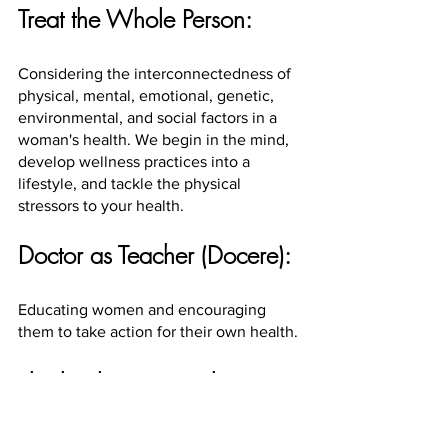
Treat the Whole Person:
Considering the interconnectedness of 
physical, mental, emotional, genetic, 
environmental, and social factors in a 
woman's health. We begin in the mind, 
develop wellness practices into a 
lifestyle, and tackle the physical 
stressors to your health.
Doctor as Teacher (Docere):
Educating women and encouraging 
them to take action for their own health.
The healing power has 
always resided in you.