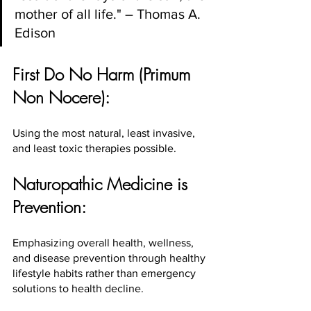
mother of all life." – Thomas A. 
Edison
First Do No Harm (Primum 
Non Nocere):
Using the most natural, least invasive, 
and least toxic therapies possible.
Naturopathic Medicine is 
Prevention:
Emphasizing overall health, wellness, 
and disease prevention through healthy 
lifestyle habits rather than emergency 
solutions to health decline.