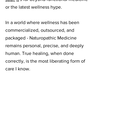
or the latest wellness hype.
In a world where wellness has been 
commercialized, outsourced, and 
packaged - Naturopathic Medicine 
remains personal, precise, and deeply 
human. True healing, when done 
correctly, is the most liberating form of 
care I know.